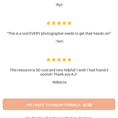
-Ryn
“This is a tool EVERY photographer needs to get their hands on!”
-Terri
This resource is SO cool and very helpful! I wish I had found it
sooner! Thank you KJ!
-Rebecca
YES I WANT TO FIND MY FORMULA - $37