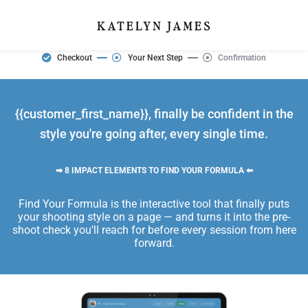
Checkout
Your Next Step
Confirmation
{{customer_first_name}}, finally be confident in the
style you're going after, every single time.
➡ 8 IMPACT ELEMENTS TO FIND YOUR FORMULA ⬅
Find Your Formula is the interactive tool that finally puts
your shooting style on a page — and turns it into the pre-
shoot check you’ll reach for before every session from here
forward.