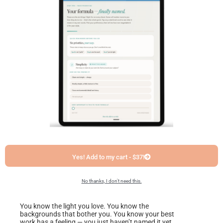
Yes! Add to my cart - $37!
No thanks, I don't need this.
You know the light you love. You know the
backgrounds that bother you. You know your best
work has a feeling — you just haven’t named it yet.