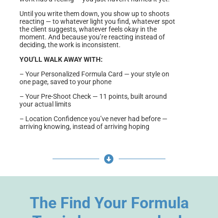
Until you write them down, you show up to shoots
reacting — to whatever light you find, whatever spot
the client suggests, whatever feels okay in the
moment. And because you’re reacting instead of
deciding, the work is inconsistent.
YOU’LL WALK AWAY WITH:
– Your Personalized Formula Card — your style on
one page, saved to your phone
– Your Pre-Shoot Check — 11 points, built around
your actual limits
– Location Confidence you’ve never had before —
arriving knowing, instead of arriving hoping
The Find Your Formula