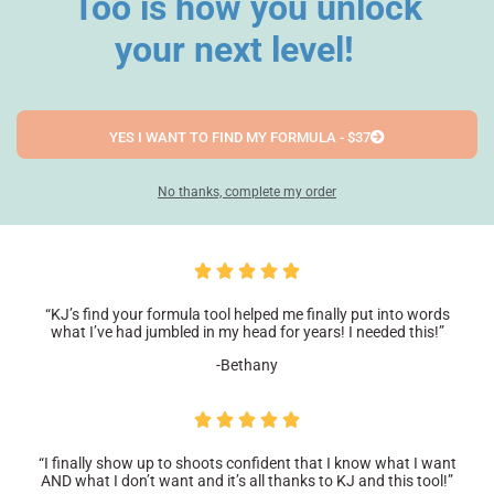
Too is how you unlock
your next level!
YES I WANT TO FIND MY FORMULA - $37
No thanks, complete my order
“KJ’s find your formula tool helped me finally put into words
what I’ve had jumbled in my head for years! I needed this!”
-Bethany
“I finally show up to shoots confident that I know what I want
AND what I don’t want and it’s all thanks to KJ and this tool!”