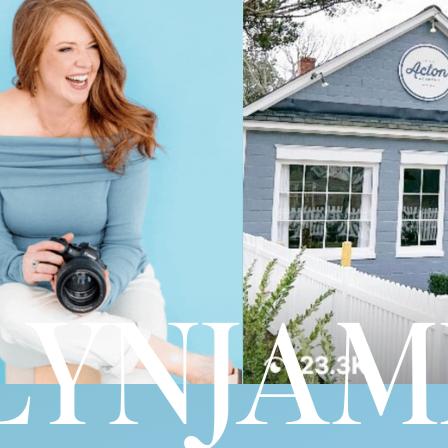
YNJAME