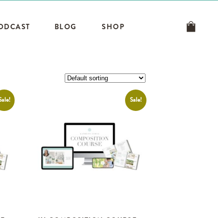
ODCAST
BLOG
SHOP
Sale!
Sale!