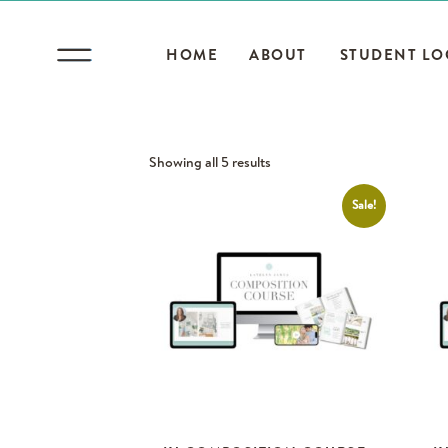
HOME
ABOUT
STUDENT LO
Showing all 5 results
Sale!