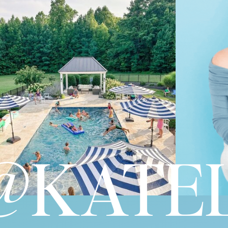
@KATEL