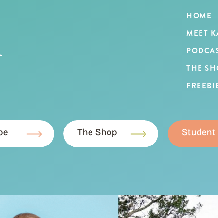
HOME
MEET K
r
PODCA
THE SH
FREEBI
be
The Shop
Student