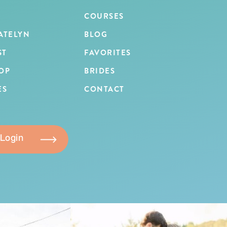
COURSES
ATELYN
BLOG
ST
FAVORITES
OP
BRIDES
ES
CONTACT
 Login