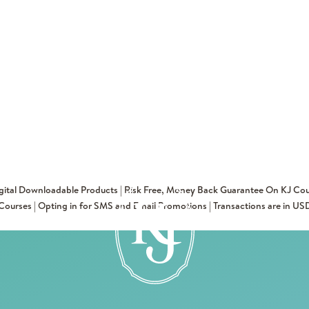
igital Downloadable Products | Risk Free, Money Back Guarantee On KJ Cou
Courses | Opting in for SMS and Email Promotions | Transactions are in US