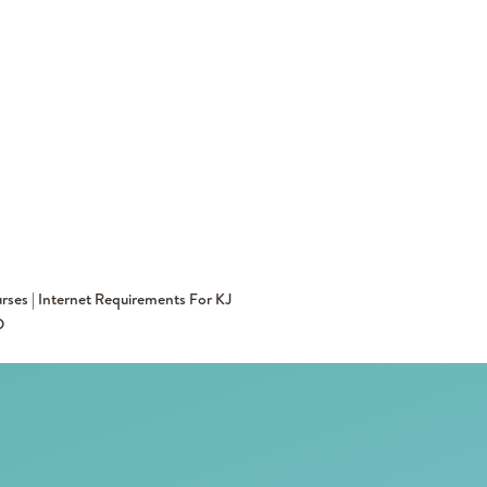
rses | Internet Requirements For KJ
D