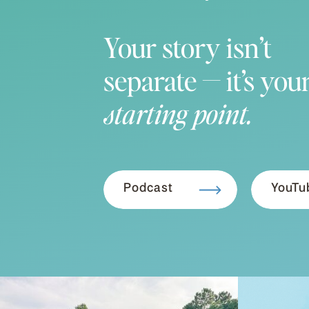
Your story isn’t
separate — it’s you
starting point.
Podcast
YouTu