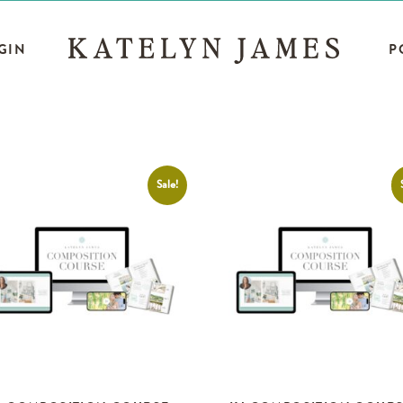
GIN
P
Sale!