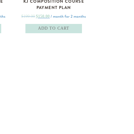
SE
KJ COMPOSITION COURSE
PAYMENT PLAN
Original
Current
ths
/ month for 2 months
$
199.00
$
150.00
price
price
ADD TO CART
was:
is:
$199.00.
$150.00.