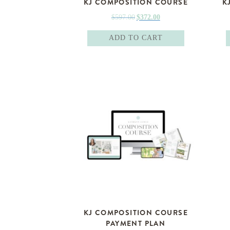
KJ COMPOSITION COURSE
K
Original
Current
$
597.00
$
372.00
price
price
ADD TO CART
was:
is:
$597.00.
$372.00.
KJ COMPOSITION COURSE
PAYMENT PLAN