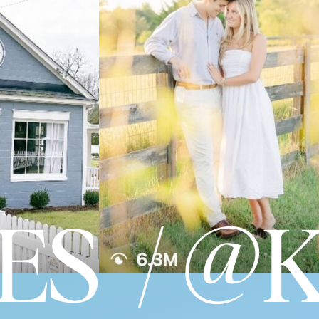
S / @K