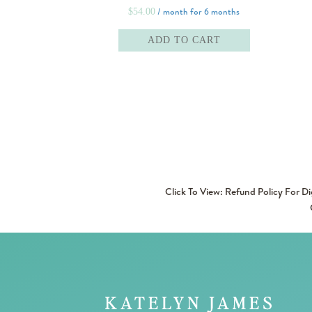
/ month for 6 months
$
54.00
ADD TO CART
Click To View: Refund Policy For D