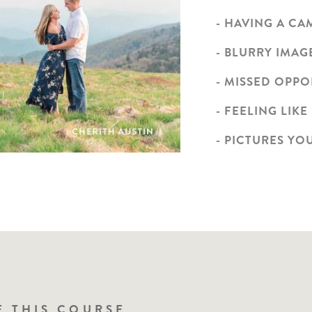
- HAVING A C
- BLURRY IMAG
- MISSED OPP
- FEELING LIKE
- PICTURES YO
N A PHOTOGRAPHER