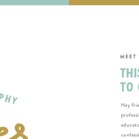
MEET
thi
to 
Hey fri
profess
educato
confess