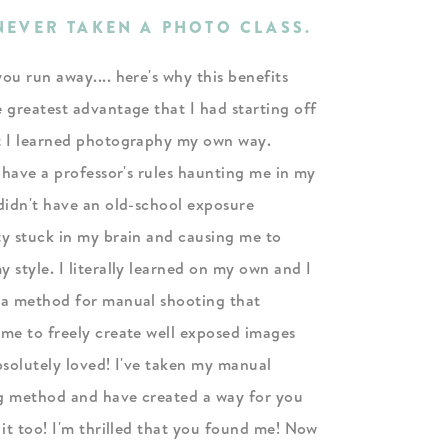
 NEVER TAKEN A PHOTO CLASS.
ou run away.... here's why this benefits
 greatest advantage that I had starting off
t I learned photography my own way.
 have a professor's rules haunting me in my
didn't have an old-school exposure
ty stuck in my brain and causing me to
 style. I literally learned on my own and I
 a method for manual shooting that
 me to freely create well exposed images
bsolutely loved! I've taken my manual
g method and have created a way for you
 it too! I'm thrilled that you found me! Now