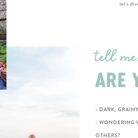
let's di
tell me.
ARE Y
- DARK, GRAIN
- WONDERING 
OTHERS?