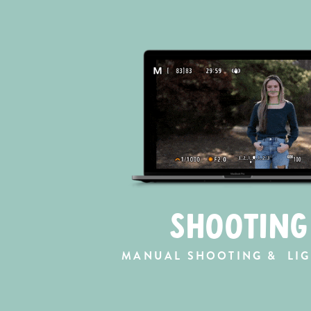
SHOOTING
MANUAL SHOOTING & LIG