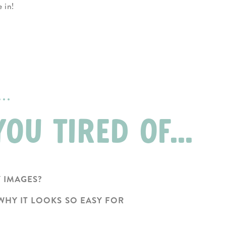
ve in!
..
OU TIRED OF...
Y IMAGES?
WHY IT LOOKS SO EASY FOR