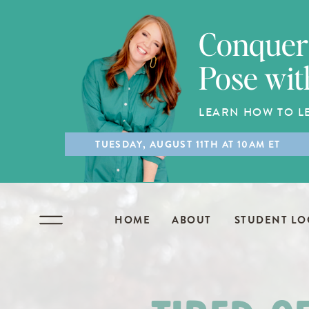
Conquer 
Pose wit
LEARN HOW TO L
TUESDAY, AUGUST 11TH AT 10AM ET
HOME
ABOUT
STUDENT LO