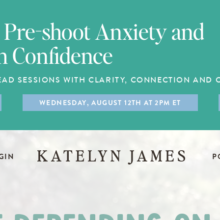
Pre-shoot Anxiety and
h Confidence
EAD SESSIONS WITH CLARITY, CONNECTION AND
WEDNESDAY, AUGUST 12TH AT 2PM ET
GIN
P