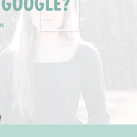
 GOOGLE?
AN