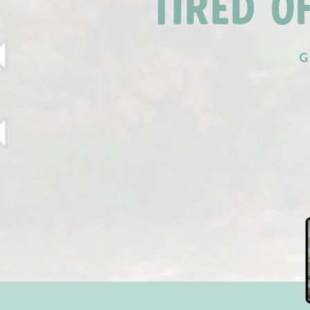
TIRED O
G