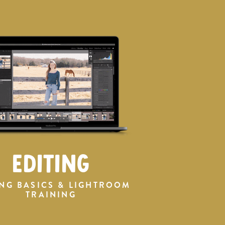
EDITING
ING BASICS & LIGHTROOM
TRAINING