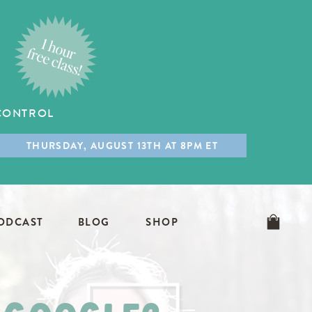
 CONTROL
THURSDAY, AUGUST 13TH AT 8PM ET
ODCAST
BLOG
SHOP