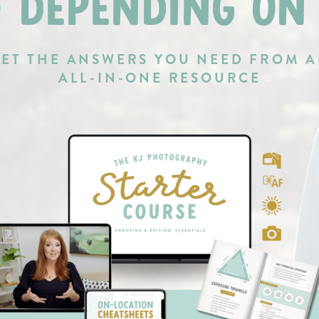
F DEPENDING ON
ET THE ANSWERS YOU NEED FROM 
ALL-IN-ONE RESOURCE