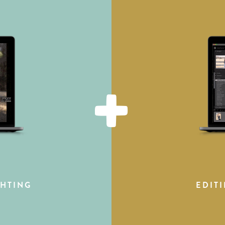
+
HTING
EDIT