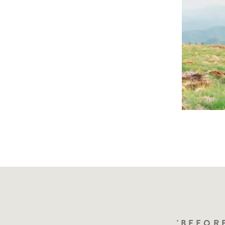
"I'VE BEE