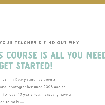
 YOUR TEACHER & FIND OUT WHY
s course is all you nee
get started!
ends! I'm Katelyn and I've been a
ional photographer since 2008 and an
r for over 10 years now. I actually have a
ion to make....