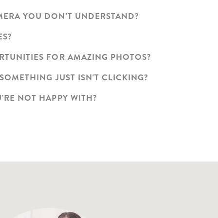
AMERA YOU DON'T UNDERSTAND?
ES?
ORTUNITIES FOR AMAZING PHOTOS?
 SOMETHING JUST ISN'T CLICKING?
U'RE NOT HAPPY WITH?