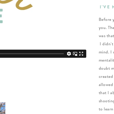
I'VE
Before y
you. The
was tha
I didn't
mind. I 
mentali
doubt my
created
allowed
that I a
shootin
to learn