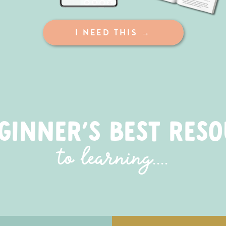
I NEED THIS →
GINNER'S BEST RES
to learning....