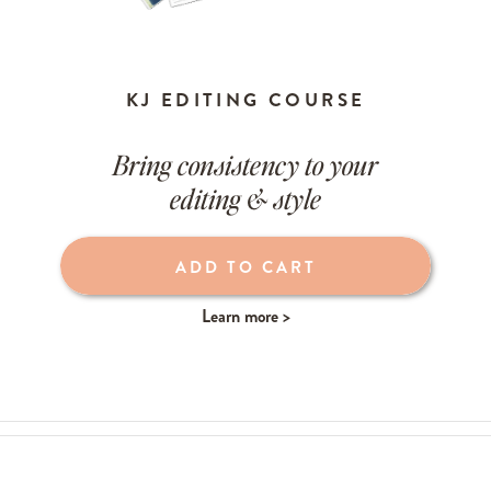
KJ EDITING COURSE
Bring consistency to your
editing & style
ADD TO CART
Learn more >