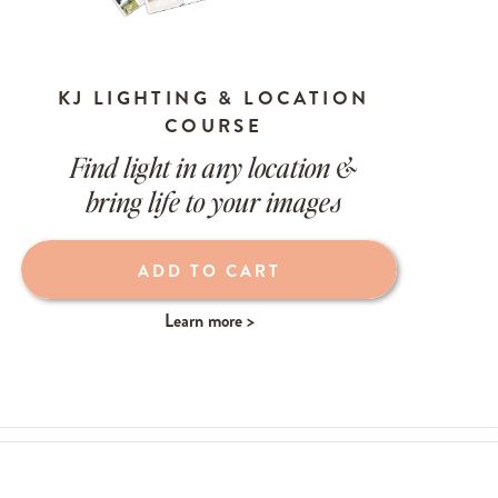
KJ LIGHTING & LOCATION
COURSE
Find light in any location &
bring life to your images
ADD TO CART
Learn more >