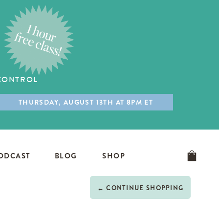
 CONTROL
THURSDAY, AUGUST 13TH AT 8PM ET
ODCAST
BLOG
SHOP
← CONTINUE SHOPPING