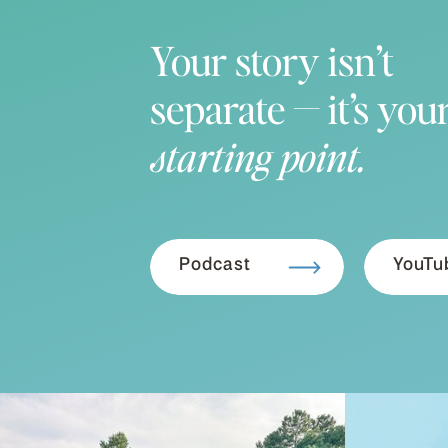
Your story isn’t
separate — it’s you
starting point.
Podcast
YouTu