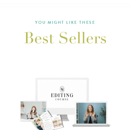
YOU MIGHT LIKE THESE
Best Sellers