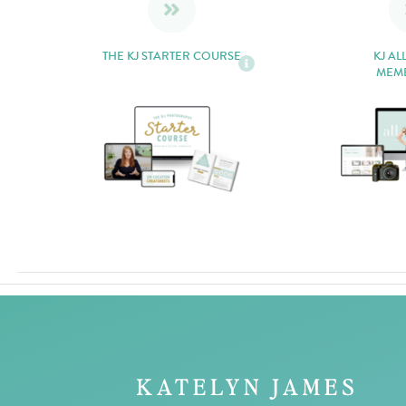
THE KJ STARTER COURSE
KJ AL
MEM