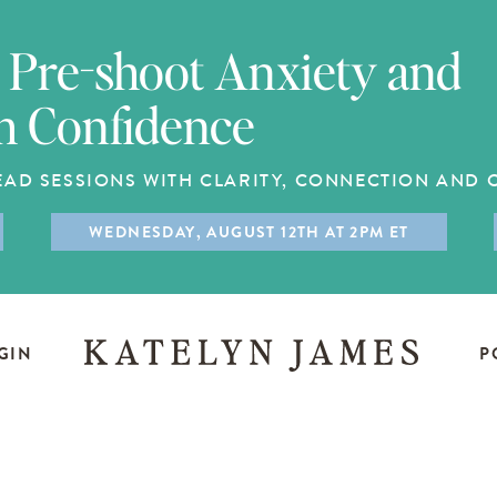
Pre-shoot Anxiety and
h Confidence
EAD SESSIONS WITH CLARITY, CONNECTION AND
WEDNESDAY, AUGUST 12TH AT 2PM ET
GIN
P