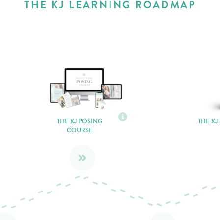
THE KJ LEARNING ROADMAP
THE KJ POSING
THE KJ
COURSE