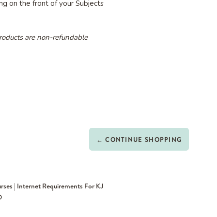
g on the front of your Subjects
roducts are non-refundable
← CONTINUE SHOPPING
rses | Internet Requirements For KJ
D