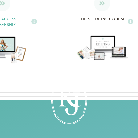
L ACCESS
THE KJ EDITING COURSE
BERSHIP