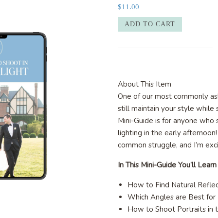
$
11.00
10
ADD TO CART
Ways
to
Shoot
in
Harsh
About This Item
Light
One of our most commonly as
quantity
still maintain your style while 
Mini-Guide is for anyone who s
lighting in the early afternoon
common struggle, and I’m exc
In This Mini-Guide You’ll Learn
How to Find Natural Refle
Which Angles are Best for
How to Shoot Portraits in 