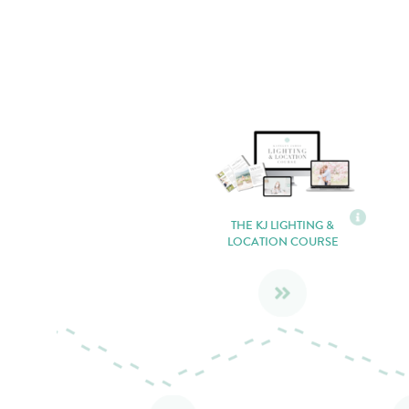
THE KJ LIGHTING &
LOCATION COURSE