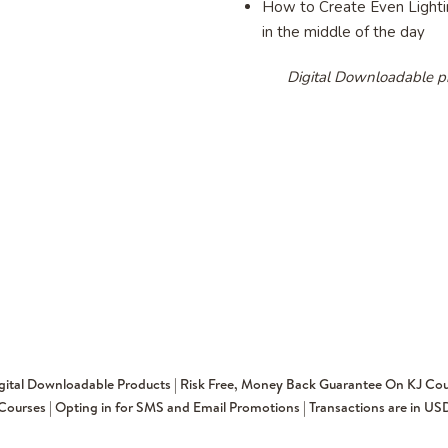
How to Create Even Lightin
in the middle of the day
Digital Downloadable p
igital Downloadable Products | Risk Free, Money Back Guarantee On KJ Cou
Courses | Opting in for SMS and Email Promotions | Transactions are in US