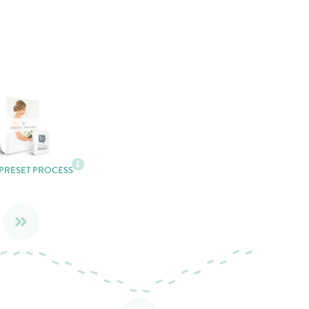
 PRESET PROCESS