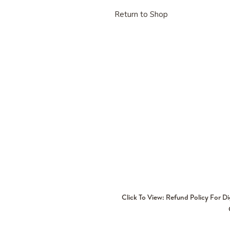
Return to Shop
Click To View: Refund Policy For D