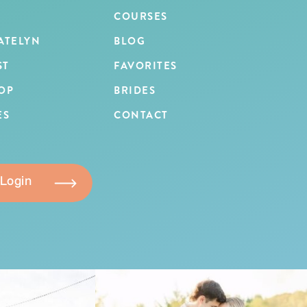
COURSES
ATELYN
BLOG
ST
FAVORITES
OP
BRIDES
ES
CONTACT
 Login