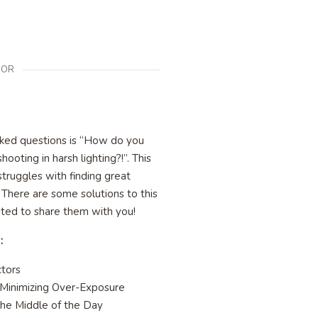
OR
ked questions is “How do you
shooting in harsh lighting?!”. This
truggles with finding great
! There are some solutions to this
ited to share them with you!
 :
ctors
 Minimizing Over-Exposure
the Middle of the Day