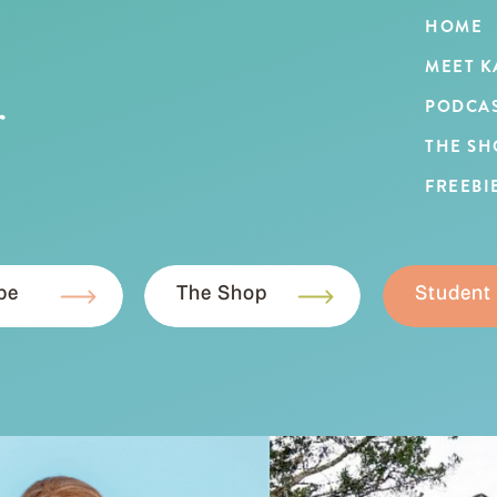
HOME
MEET K
r
PODCA
THE SH
FREEBI
be
The Shop
Student