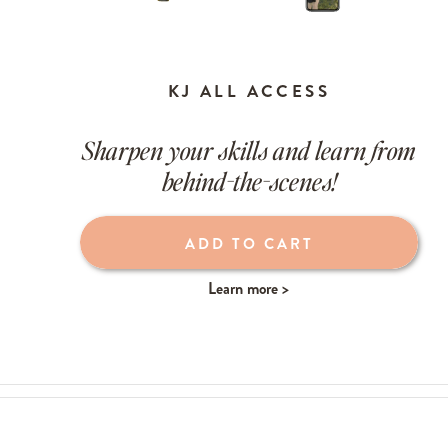
KJ ALL ACCESS
Sharpen your skills and learn from
behind-the-scenes!
Learn more >
ADD TO CART
Learn more >