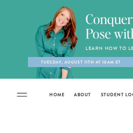
Conquer 
Pose wit
LEARN HOW TO L
TUESDAY, AUGUST 11TH AT 10AM ET
HOME
ABOUT
STUDENT LO