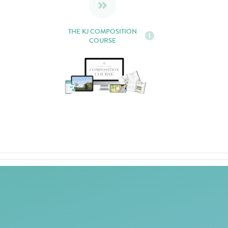
THE KJ COMPOSITION
COURSE