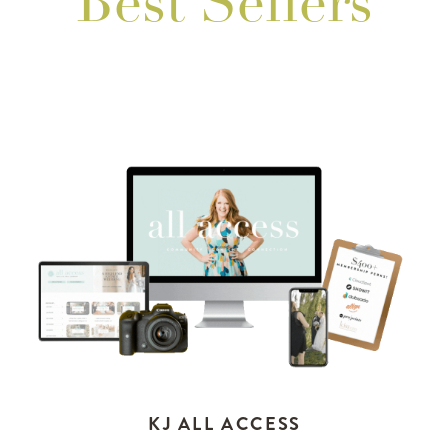
Best Sellers
KJ ALL ACCESS