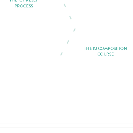
THE KJ PRESET
PROCESS
THE KJ COMPOSITION
COURSE