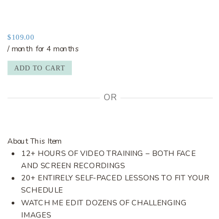
$
109.00
/ month for 4 months
ADD TO CART
OR
About This Item
12+ HOURS OF VIDEO TRAINING – BOTH FACE
AND SCREEN RECORDINGS
20+ ENTIRELY SELF-PACED LESSONS TO FIT YOUR
SCHEDULE
WATCH ME EDIT DOZENS OF CHALLENGING
IMAGES