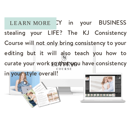
Is INCONSISTENCY in your BUSINESS
LEARN MORE
stealing your LIFE? The KJ Consistency
Course will not only bring consistency to your
editing but it will also teach you how to
curate your work so that you have consistency
in your style overall!