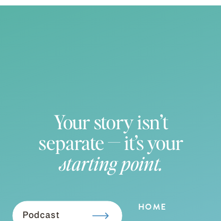
Your story isn’t
separate — it’s your
starting point.
HOME
Podcast