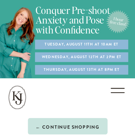
Conquer Pre-shoot
Anxiety and Pose
with Confidence
TUESDAY, AUGUST 11TH AT 10AM ET
WEDNESDAY, AUGUST 12TH AT 2PM ET
THURSDAY, AUGUST 13TH AT 8PM ET
← CONTINUE SHOPPING