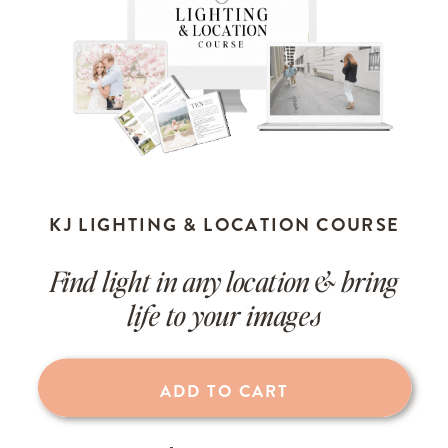
KJ LIGHTING & LOCATION COURSE
Find light in any location & bring
life to your images
ADD TO CART