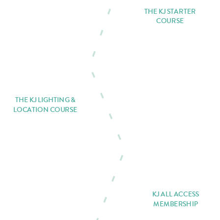
THE KJ STARTER
COURSE
THE KJ LIGHTING &
LOCATION COURSE
KJ ALL ACCESS
MEMBERSHIP