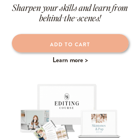
Sharpen your skills and learn from
behind-the-scenes!
Learn more >
ADD TO CART
Learn more >