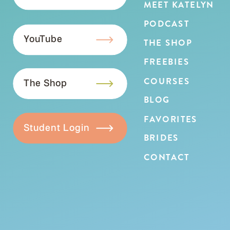
MEET KATELYN
PODCAST
YouTube
THE SHOP
FREEBIES
COURSES
The Shop
BLOG
FAVORITES
Student Login
BRIDES
CONTACT