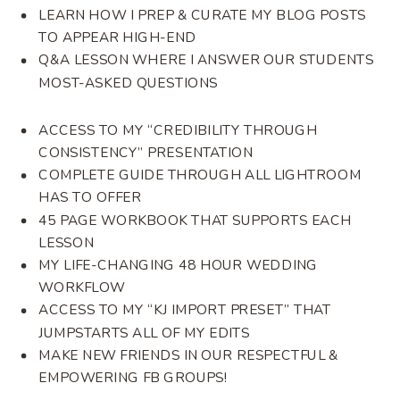
LEARN HOW I PREP & CURATE MY BLOG POSTS
TO APPEAR HIGH-END
Q&A LESSON WHERE I ANSWER OUR STUDENTS
MOST-ASKED QUESTIONS
ACCESS TO MY “CREDIBILITY THROUGH
CONSISTENCY” PRESENTATION
COMPLETE GUIDE THROUGH ALL LIGHTROOM
HAS TO OFFER
45 PAGE WORKBOOK THAT SUPPORTS EACH
LESSON
MY LIFE-CHANGING 48 HOUR WEDDING
WORKFLOW
ACCESS TO MY “KJ IMPORT PRESET” THAT
JUMPSTARTS ALL OF MY EDITS
MAKE NEW FRIENDS IN OUR RESPECTFUL &
EMPOWERING FB GROUPS!