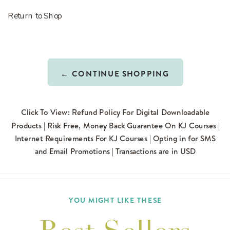
Return to Shop
← CONTINUE SHOPPING
Click To View: Refund Policy For Digital Downloadable
Products | Risk Free, Money Back Guarantee On KJ Courses |
Internet Requirements For KJ Courses | Opting in for SMS
and Email Promotions | Transactions are in USD
YOU MIGHT LIKE THESE