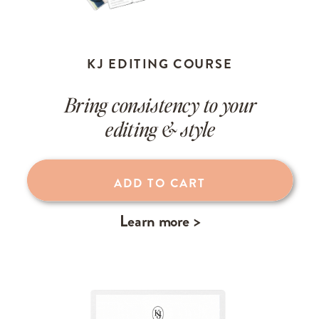
KJ EDITING COURSE
Bring consistency to your
editing & style
ADD TO CART
Learn more >