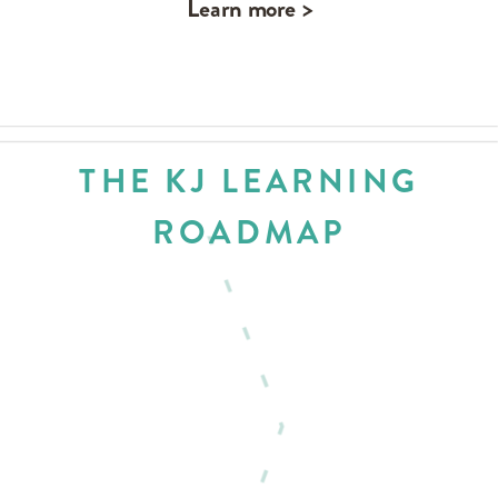
Learn more >
THE KJ LEARNING
ROADMAP