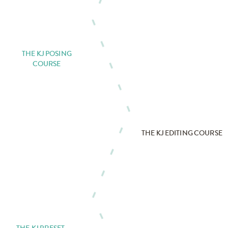
THE KJ POSING
COURSE
THE KJ EDITING COURSE