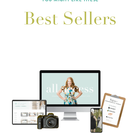
Best Sellers