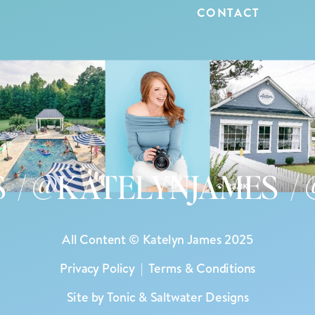
CONTACT
 @KATELYNJAMES / @
All Content © Katelyn James 2025
Privacy Policy
|
Terms & Conditions
Site by
Tonic
&
Saltwater Designs