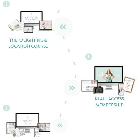
THE KJ LIGHTING &
LOCATION COURSE
KJ ALL ACCESS
MEMBERSHIP