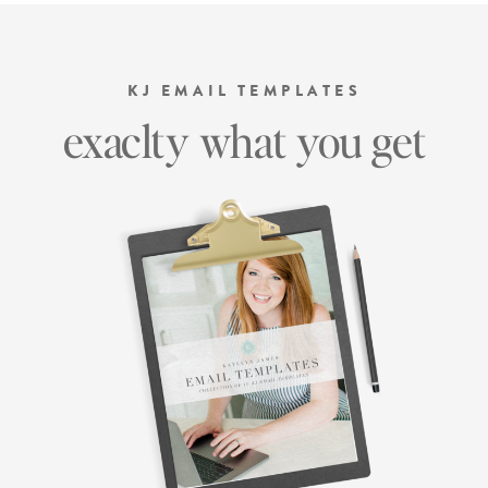
KJ EMAIL TEMPLATES
exaclty what you get