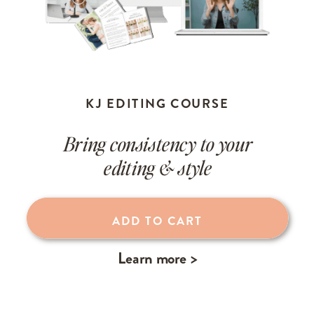
KJ EDITING COURSE
Bring consistency to your
editing & style
ADD TO CART
Learn more >