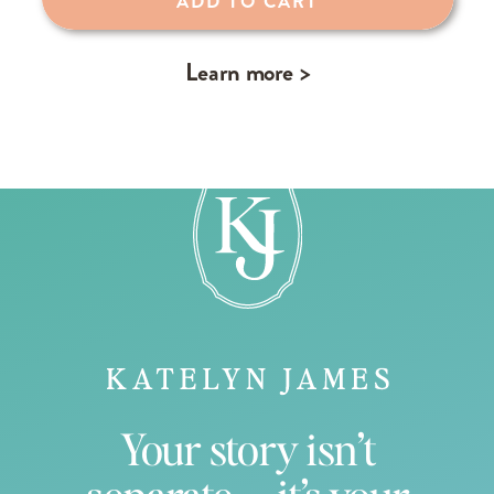
ADD TO CART
Learn more >
Your story isn’t
separate — it’s your