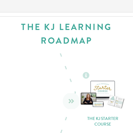
THE KJ LEARNING
ROADMAP
THE KJ STARTER
COURSE