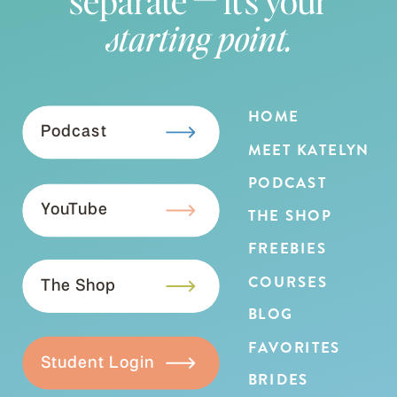
starting point.
HOME
Podcast
MEET KATELYN
PODCAST
YouTube
THE SHOP
FREEBIES
COURSES
The Shop
BLOG
FAVORITES
Student Login
BRIDES