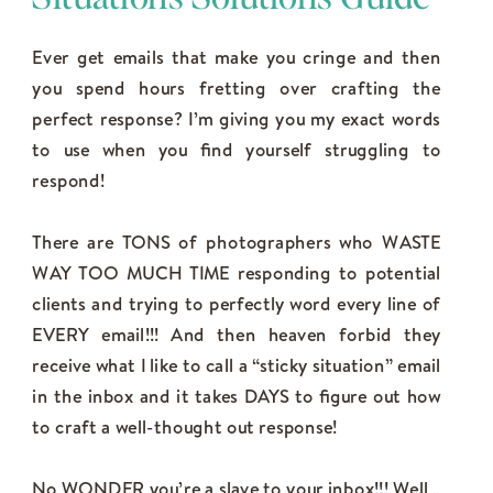
Ever get emails that make you cringe and then
you spend hours fretting over crafting the
perfect response? I’m giving you my exact words
to use when you find yourself struggling to
respond!
There are TONS of photographers who WASTE
WAY TOO MUCH TIME responding to potential
clients and trying to perfectly word every line of
EVERY email!!! And then heaven forbid they
receive what I like to call a “sticky situation” email
in the inbox and it takes DAYS to figure out how
to craft a well-thought out response!
No WONDER you’re a slave to your inbox!!! Well…