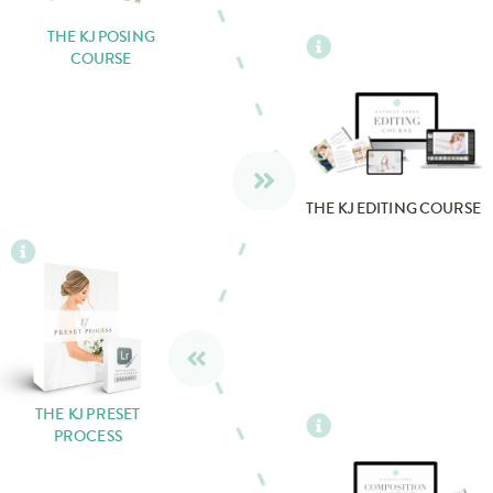
THE KJ POSING
COURSE
THE KJ EDITING COURSE
THE KJ PRESET
PROCESS