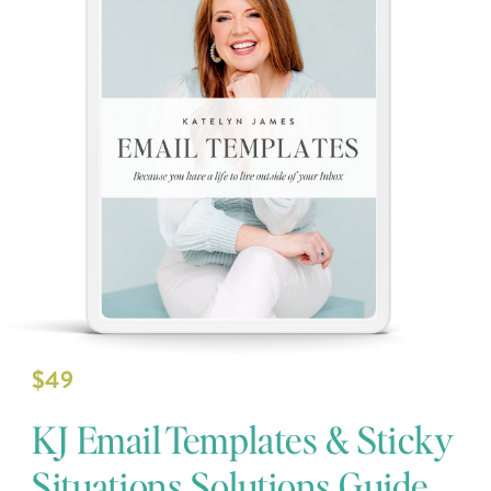
$49
KJ Email Templates & Sticky
Situations Solutions Guide