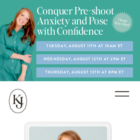
Conquer Pre-shoot
Anxiety and Pose
with Confidence
TUESDAY, AUGUST 11TH AT 10AM ET
WEDNESDAY, AUGUST 12TH AT 2PM ET
THURSDAY, AUGUST 13TH AT 8PM ET