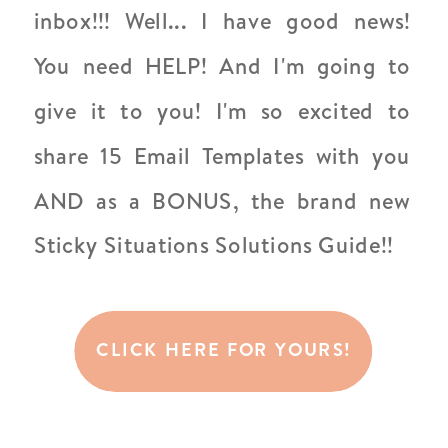
inbox!!! Well... I have good news!
You need HELP! And I'm going to
give it to you! I'm so excited to
share 15 Email Templates with you
AND as a BONUS, the brand new
Sticky Situations Solutions Guide!!
CLICK HERE FOR YOURS!