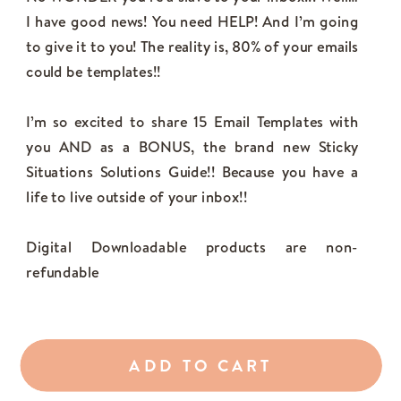
I have good news! You need HELP! And I’m going
to give it to you! The reality is, 80% of your emails
could be templates!!
I’m so excited to share 15 Email Templates with
you AND as a BONUS, the brand new Sticky
Situations Solutions Guide!! Because you have a
life to live outside of your inbox!!
Digital Downloadable products are non-
refundable
ADD TO CART