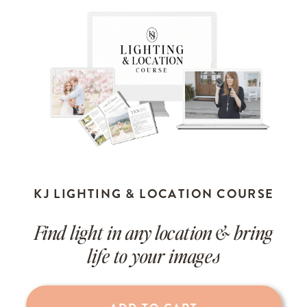
KJ LIGHTING & LOCATION COURSE
Find light in any location & bring
life to your images