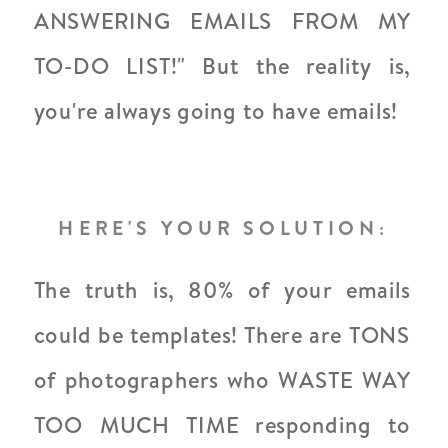
ANSWERING EMAILS FROM MY
TO-DO LIST!" But the reality is,
you're always going to have emails!
HERE'S YOUR SOLUTION:
The truth is, 80% of your emails
could be templates! There are TONS
of photographers who WASTE WAY
TOO MUCH TIME responding to