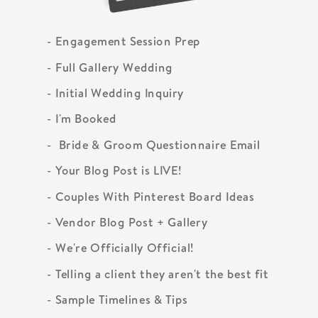
- Engagement Session Prep
- Full Gallery Wedding
- Initial Wedding Inquiry
- I'm Booked
- Bride & Groom Questionnaire Email
- Your Blog Post is LIVE!
- Couples With Pinterest Board Ideas
- Vendor Blog Post + Gallery
- We're Officially Official!
- Telling a client they aren't the best fit
- Sample Timelines & Tips