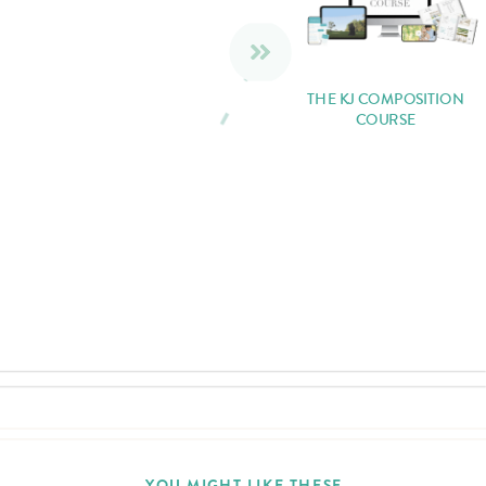
THE KJ COMPOSITION
COURSE
YOU MIGHT LIKE THESE