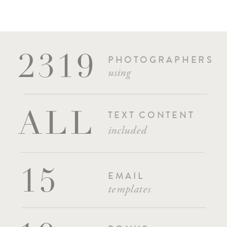
PHOTOGRAPHERS
2319
using
TEXT CONTENT
ALL
included
15
EMAIL
templates