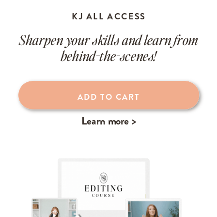
KJ ALL ACCESS
Sharpen your skills and learn from
behind-the-scenes!
Learn more >
ADD TO CART
Learn more >