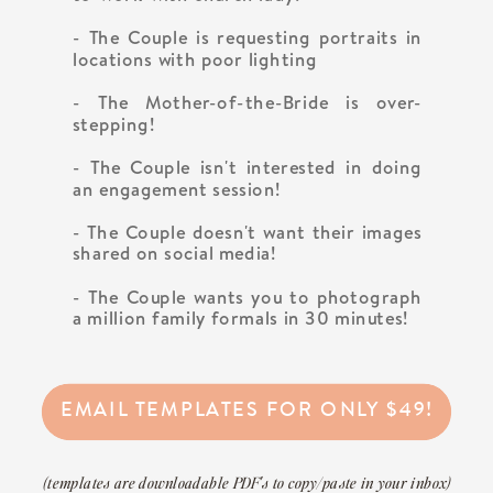
- The Couple is requesting portraits in
locations with poor lighting
- The Mother-of-the-Bride is over-
stepping!
- The Couple isn't interested in doing
an engagement session!
- The Couple doesn't want their images
shared on social media!
- The Couple wants you to photograph
a million family formals in 30 minutes!
EMAIL TEMPLATES FOR ONLY $49!
(templates are downloadable PDF's to copy/paste in your inbox)