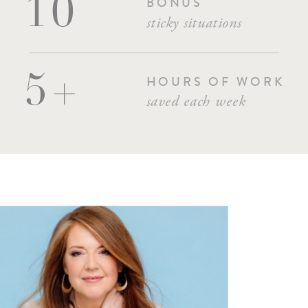
BONUS
10
sticky situations
5+
HOURS OF WORK
saved each week