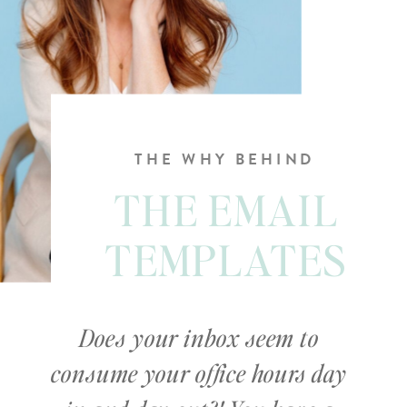
THE WHY BEHIND
THE EMAIL
TEMPLATES
Does your inbox seem to
consume your office hours day