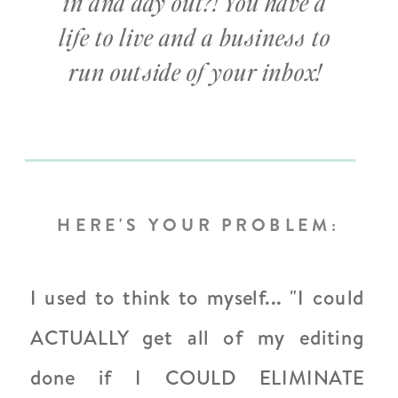
in and day out?! You have a
life to live and a business to
run outside of your inbox!
HERE'S YOUR PROBLEM:
I used to think to myself... "I could
ACTUALLY get all of my editing
done if I COULD ELIMINATE