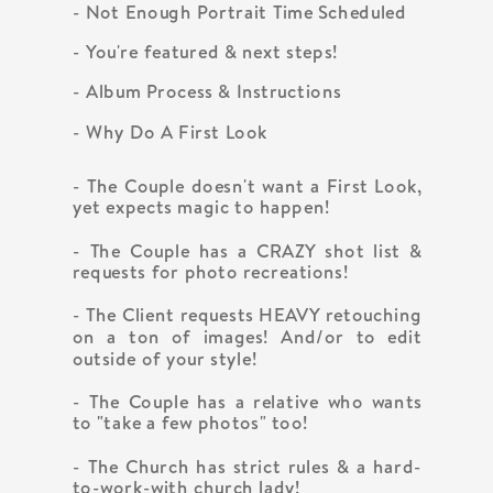
- Not Enough Portrait Time Scheduled
- You're featured & next steps!
- Album Process & Instructions
- Why Do A First Look
- The Couple doesn't want a First Look,
yet expects magic to happen!
- The Couple has a CRAZY shot list &
requests for photo recreations!
- The Client requests HEAVY retouching
on a ton of images! And/or to edit
outside of your style!
- The Couple has a relative who wants
to "take a few photos" too!
- The Church has strict rules & a hard-
to-work-with church lady!