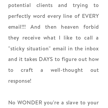
potential clients and trying to
perfectly word every line of EVERY
email!!! And then heaven forbid
they receive what I like to call a
"sticky situation" email in the inbox
and it takes DAYS to figure out how
to craft a well-thought out
response!
No WONDER you're a slave to your